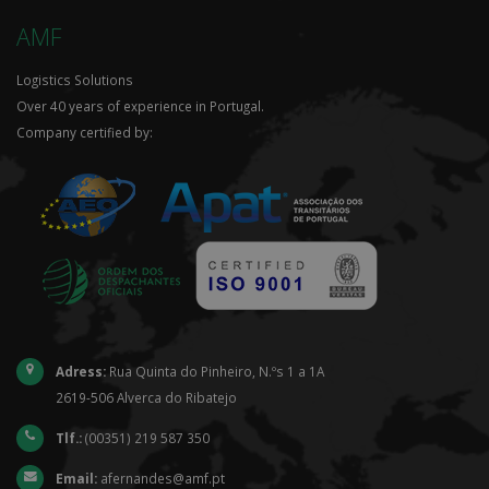
AMF
Logistics Solutions
Over 40 years of experience in Portugal.
Company certified by:
Adress:
Rua Quinta do Pinheiro, N.ºs 1 a 1A
2619-506 Alverca do Ribatejo
Tlf.:
(00351) 219 587 350
Email:
afernandes@amf.pt