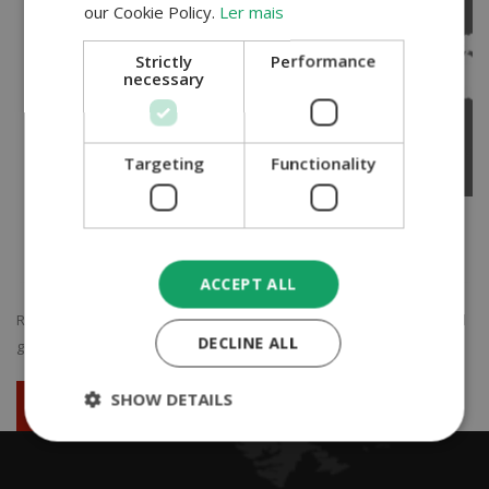
our Cookie Policy.
Ler mais
Strictly
Performance
necessary
Targeting
Functionality
ACCEPT ALL
ROAD TRANSPORT...
Do not hesitate to ask us for a quote and we will
DECLINE ALL
get in touch with you as soon as possible...
SHOW DETAILS
Ask for your quotation now!