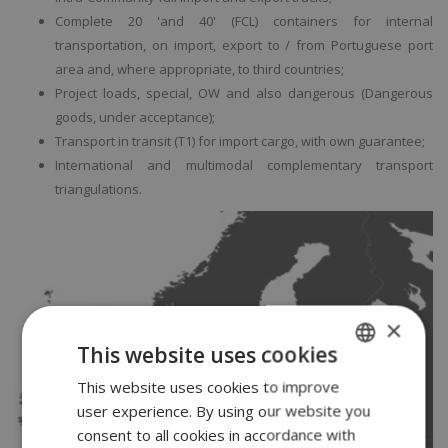
Complete 20 'and 40' (FCL) containers for internal
transportation, on import, export to / from Portuguese port
area and, where appropriate, to third countries;
Project loads, special, OW and also dangerous (Dangerous
goods, under acceptance);
Transport in transit (T1) for import cargo, with own guarantee;
International and multimodal complementary transport
triangulations.
×
This website uses cookies
This website uses cookies to improve
PORTUGUESE
user experience. By using our website you
ENGLISH
consent to all cookies in accordance with