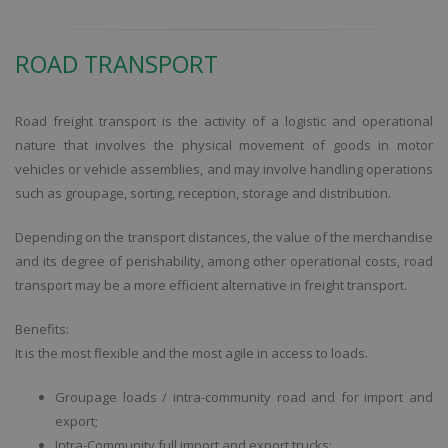
ROAD TRANSPORT
Road freight transport is the activity of a logistic and operational
nature that involves the physical movement of goods in motor
vehicles or vehicle assemblies, and may involve handling operations
such as groupage, sorting, reception, storage and distribution.
Depending on the transport distances, the value of the merchandise
and its degree of perishability, among other operational costs, road
transport may be a more efficient alternative in freight transport.
Benefits:
It is the most flexible and the most agile in access to loads.
Groupage loads / intra-community road and for import and
export;
Intra-Community full import and export trucks;