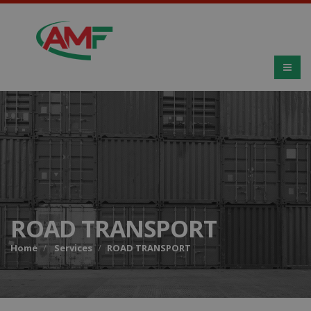
ROAD TRANSPORT
Home
Services
ROAD TRANSPORT