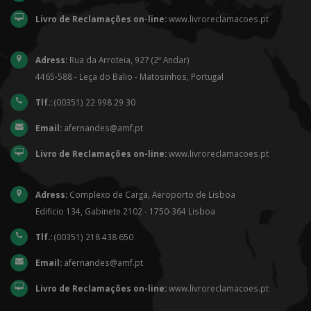
Livro de Reclamações on-line:
www.livroreclamacoes.pt
Adress:
Rua da Arroteia, 927 (2º Andar)
4465-588 - Leça do Balio - Matosinhos, Portugal
Tlf.:
(00351) 22 998 29 30
Email:
afernandes@amf.pt
Livro de Reclamações on-line:
www.livroreclamacoes.pt
Adress:
Complexo de Carga, Aeroporto de Lisboa
Edificio 134, Gabinete 2102 - 1750-364 Lisboa
Tlf.:
(00351) 218 438 650
Email:
afernandes@amf.pt
Livro de Reclamações on-line:
www.livroreclamacoes.pt